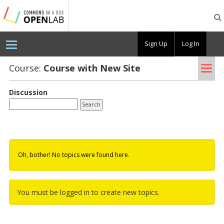
Testing
CBOX-
OL
Sign Up
Log In
Tog
Course:
Course with New Site
nav
Discussion
Oh, bother! No topics were found here.
You must be logged in to create new topics.