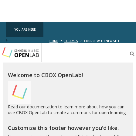
YOU ARE HERE
HOME
/
COURSES
/
COURSE WITH NEW SITE
Testing
CBOX-
OL
Welcome to CBOX OpenLab!
Read our
documentation
to learn more about how you can
use CBOX OpenLab to create a commons for open learning!
Customize this footer however you'd like.