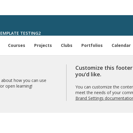
EMPLATE TESTING2
Courses
Projects
Clubs
Portfolios
Calendar
Customize this foote
you'd like.
 about how you can use
r open learning!
You can customize the content
meet the needs of your comm
Brand Settings documentatio