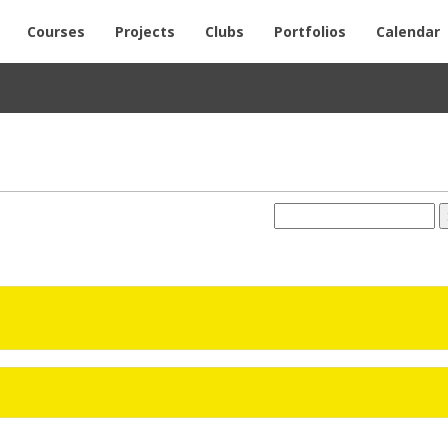
Courses
Projects
Clubs
Portfolios
Calendar