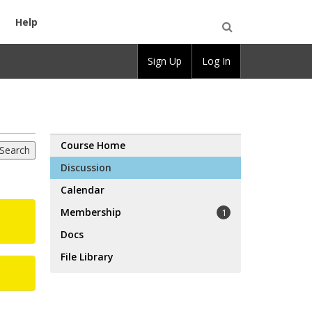
Help
Open
Sign Up
Log In
Search
Course Home
Discussion
Calendar
Membership
1
Docs
File Library