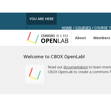
YOU ARE HERE
HOME
/
COURSES
/
COURSE T
About
Members
Welcome to CBOX OpenLab!
Read our
documentation
to learn more
CBOX OpenLab to create a commons fo