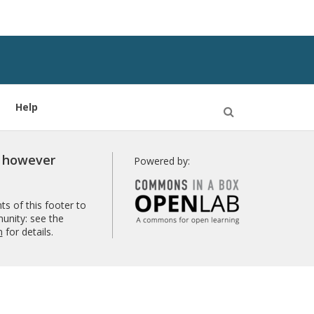
Help
Open
Search
r however
Powered by:
s of this footer to
unity: see the
n
for details.