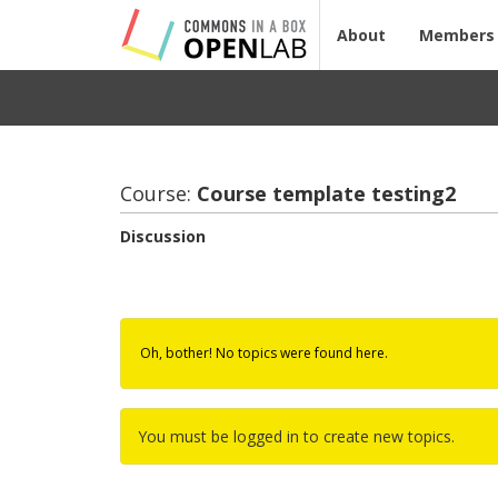
About
Members
Course:
Course tem­plate test­ing2
Discussion
Oh, bother! No topics were found here.
You must be logged in to create new topics.