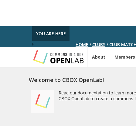
YOU ARE HERE
HOME
/
CLUBS
/
CLUB MATCH
About
Members
Welcome to CBOX OpenLab!
Read our
documentation
to learn more
CBOX OpenLab to create a commons fo