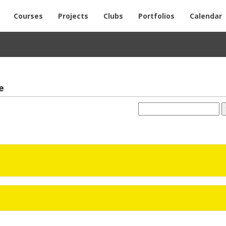
Courses
Projects
Clubs
Portfolios
Calendar
e