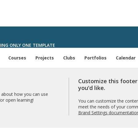
ING ONLY ONE TEMPLATE
Courses
Projects
Clubs
Portfolios
Calendar
Customize this foote
you'd like.
 about how you can use
r open learning!
You can customize the content
meet the needs of your comm
Brand Settings documentatio