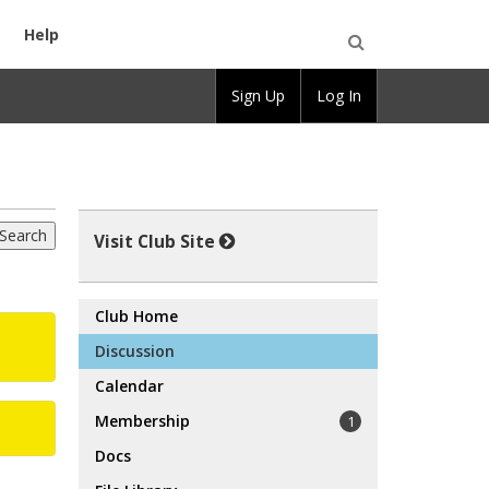
Help
Open
Sign Up
Log In
Search
Visit Club Site
Club Home
Discussion
Calendar
Membership
1
Docs