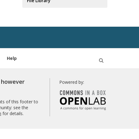
File Library
Help
Open
Search
r however
Powered by:
s of this footer to
unity: see the
n
for details.