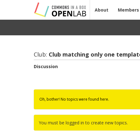
About
Members
Club:
Club match­ing only one tem­plat
Discussion
Oh, bother! No topics were found here.
You must be logged in to create new topics.