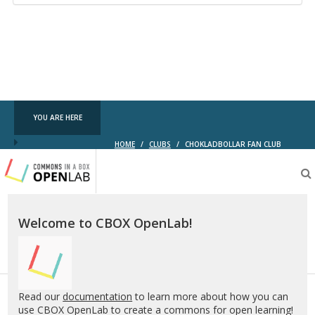
YOU ARE HERE
HOME
/
CLUBS
/
CHOKLADBOLLAR FAN CLUB
Testing
CBOX-
OL
Welcome to CBOX OpenLab!
Read our
documentation
to learn more about how you can
use CBOX OpenLab to create a commons for open learning!