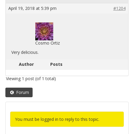
April 19, 2018 at 5:39 pm
#1204
Cosmo Ortiz
Very de­li­cious.
Author
Posts
Viewing 1 post (of 1 total)
Forum
You must be logged in to reply to this topic.