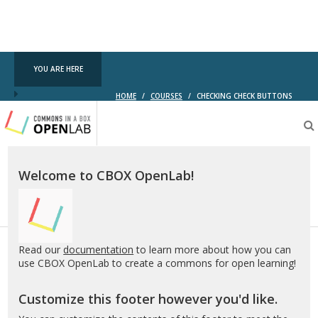
YOU ARE HERE
HOME
/
COURSES
/
CHECKING CHECK BUTTONS
Testing
CBOX-
OL
Welcome to CBOX OpenLab!
Read our
documentation
to learn more about how you can
use CBOX OpenLab to create a commons for open learning!
Customize this footer however you'd like.