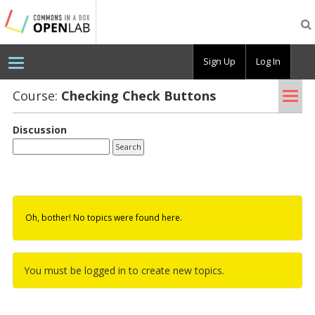
Testing
CBOX-
OL
Sign Up
Log In
Tog
Course:
Check­ing Check But­tons
nav
Discussion
Oh, bother! No topics were found here.
You must be logged in to create new topics.