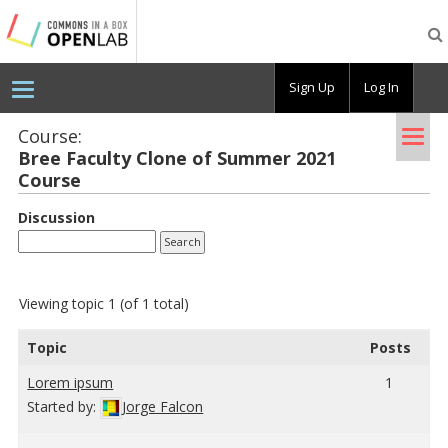
Testing
CBOX-
OL
Sign Up
Log In
Tog
Course:
Bree Fac­ulty Clone of Sum­mer 2021
nav
Course
Discussion
Viewing topic 1 (of 1 total)
Topic
Posts
Lorem ipsum
1
Started by:
Jorge Falcon