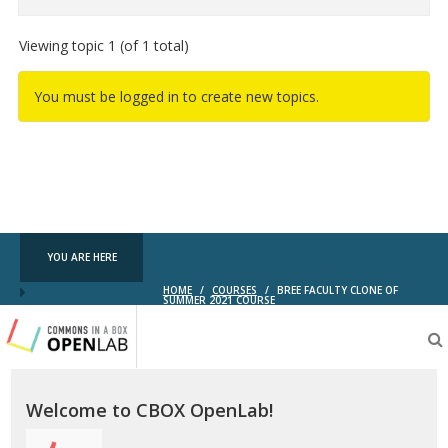
Viewing topic 1 (of 1 total)
You must be logged in to create new topics.
YOU ARE HERE
HOME
/
COURSES
/
BREE FACULTY CLONE OF
SUMMER 2021 COURSE
Testing
CBOX-
OL
Welcome to CBOX OpenLab!