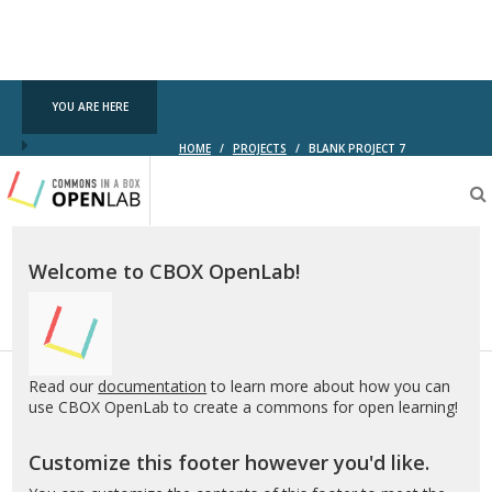
YOU ARE HERE
HOME
/
PROJECTS
/
BLANK PROJECT 7
Testing
CBOX-
OL
Welcome to CBOX OpenLab!
Read our
documentation
to learn more about how you can
use CBOX OpenLab to create a commons for open learning!
Customize this footer however you'd like.