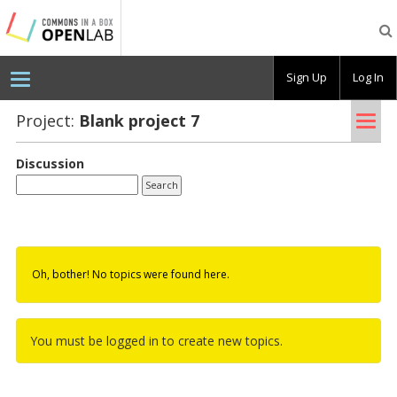
Testing
CBOX-
OL
Sign Up
Log In
Tog
Project:
Blank pro­ject 7
nav
Discussion
Oh, bother! No topics were found here.
You must be logged in to create new topics.