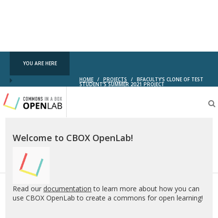
YOU ARE HERE
HOME
/
PROJECTS
/
BFACULTY'S CLONE OF TEST
STUDENT’S SUMMER 2021 PROJECT
Testing
CBOX-
OL
Welcome to CBOX OpenLab!
Read our
documentation
to learn more about how you can
use CBOX OpenLab to create a commons for open learning!