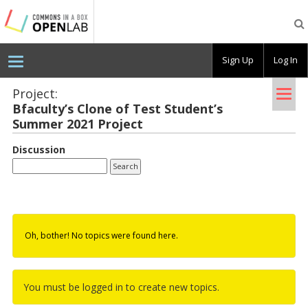
Testing
CBOX-
OL
Sign Up
Log In
Tog
Project:
Bfac­ulty’s Clone of Test Stu­dent’s
nav
Sum­mer 2021 Pro­ject
Discussion
Oh, bother! No topics were found here.
You must be logged in to create new topics.