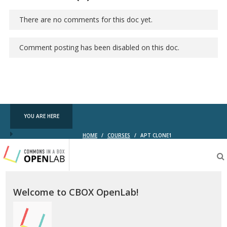
There are no comments for this doc yet.
Comment posting has been disabled on this doc.
YOU ARE HERE
HOME
/
COURSES
/
APT CLONE1
Testing
CBOX-
OL
Welcome to CBOX OpenLab!