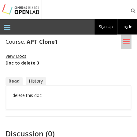
Testing
CBOX-
OL
Sign Up
Log In
Tog
Course:
APT Clone1
nav
View Docs
Doc to delete 3
Read
History
delete this doc.
Discussion (0)