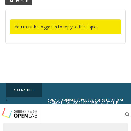
Forum
You must be logged in to reply to this topic.
YOU ARE HERE
HOME
/
COURSES
/
POL 120: ANCIENT POLITICAL
THOUGHT | FALL 2022 | PROFESSOR ARISTOTLE
Testing
CBOX-
OL