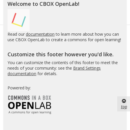
Welcome to CBOX OpenLab!
Read our
documentation
to learn more about how you can
use CBOX OpenLab to create a commons for open learning!
Customize this footer however you'd like.
You can customize the contents of this footer to meet the
needs of your community: see the
Brand Settings
documentation
for details.
Powered by:
top