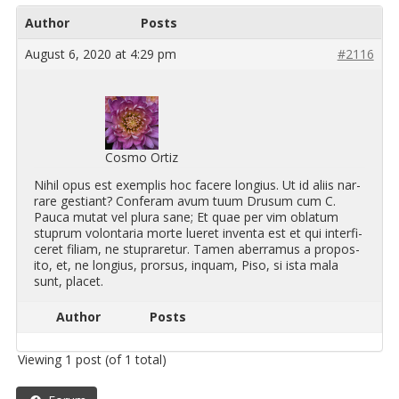
Author
Posts
August 6, 2020 at 4:29 pm
#2116
Cosmo Ortiz
Nihil opus est ex­em­plis hoc facere longius. Ut id aliis nar­
rare ges­tiant? Con­feram avum tuum Drusum cum C.
Pauca mutat vel plura sane; Et quae per vim obla­tum
stuprum volon­taria morte lueret in­venta est et qui in­ter­fi­
ceret fil­iam, ne stupraretur. Tamen aber­ra­mus a propos­
ito, et, ne longius, pror­sus, in­quam, Piso, si ista mala
sunt, placet.
Author
Posts
Viewing 1 post (of 1 total)