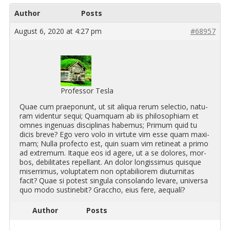
Author
Posts
August 6, 2020 at 4:27 pm
#68957
Professor Tesla
Quae cum prae­po­nunt, ut sit ali­qua rerum se­lec­tio, nat­u­
ram vi­den­tur sequi; Quamquam ab iis philosophiam et
omnes in­gen­uas dis­ci­plinas habe­mus; Pri­mum quid tu
dicis breve? Ego vero volo in vir­tute vim esse quam max­i­
mam; Nulla pro­fecto est, quin suam vim retineat a primo
ad ex­tremum. Itaque eos id agere, ut a se do­lores, mor­
bos, de­bil­i­tates re­pel­lant. An dolor longis­simus quisque
mis­er­rimus, volup­tatem non opt­abil­iorem di­u­tur­ni­tas
facit? Quae si potest sin­gula con­solando levare, uni­versa
quo modo sustinebit? Grac­cho, eius fere, ae­qualí?
Author
Posts