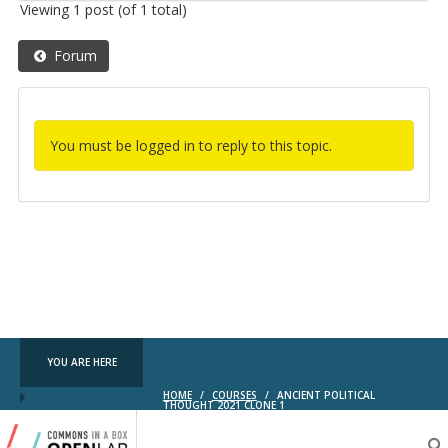
Viewing 1 post (of 1 total)
Forum
You must be logged in to reply to this topic.
YOU ARE HERE
HOME
/
COURSES
/
ANCIENT POLITICAL
THOUGHT 2021 CLONE 1
Testing
CBOX-