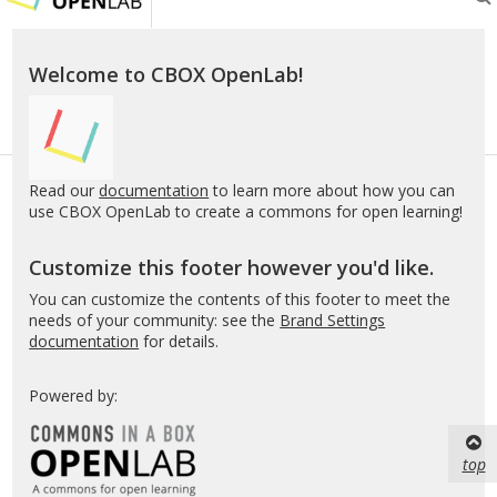
OL
Welcome to CBOX OpenLab!
Read our
documentation
to learn more about how you can
use CBOX OpenLab to create a commons for open learning!
Customize this footer however you'd like.
You can customize the contents of this footer to meet the
needs of your community: see the
Brand Settings
documentation
for details.
Powered by:
top