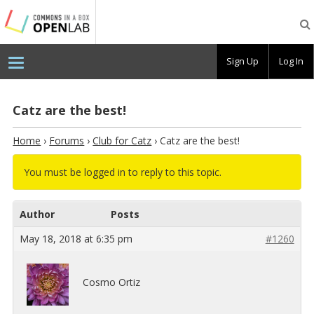
Testing
CBOX-
OL
Sign Up
Log In
Catz are the best!
Home
›
Forums
›
Club for Catz
›
Catz are the best!
You must be logged in to reply to this topic.
Author
Posts
May 18, 2018 at 6:35 pm
#1260
Cosmo Ortiz