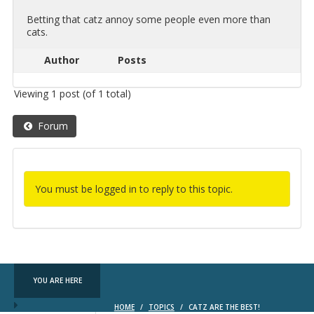
Bet­ting that catz annoy some peo­ple even more than
cats.
Author
Posts
Viewing 1 post (of 1 total)
Forum
You must be logged in to reply to this topic.
YOU ARE HERE
HOME
/
TOPICS
/
CATZ ARE THE BEST!