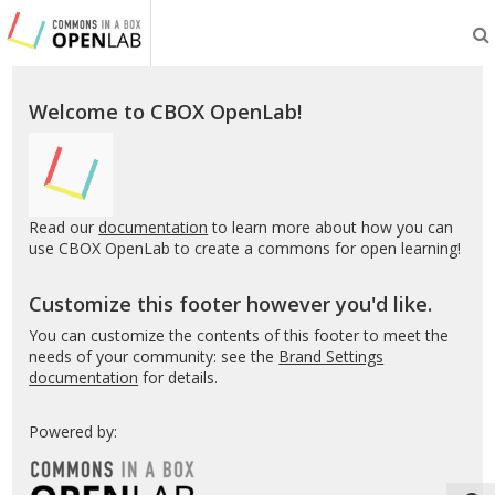
Testing
CBOX-
OL
Welcome to CBOX OpenLab!
Read our
documentation
to learn more about how you can
use CBOX OpenLab to create a commons for open learning!
Customize this footer however you'd like.
You can customize the contents of this footer to meet the
needs of your community: see the
Brand Settings
documentation
for details.
Powered by: