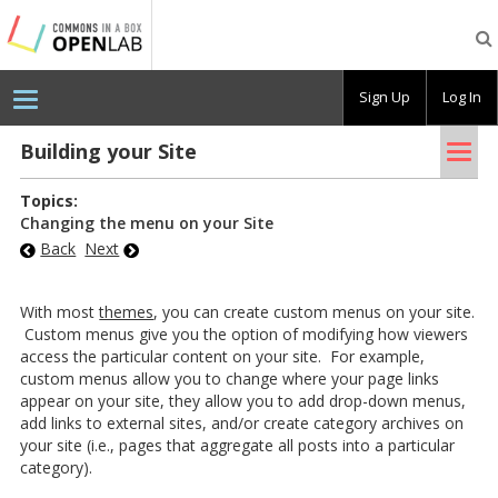
Testing
CBOX-
OL
Sign Up
Log In
Tog
Build­ing your Site
nav
Topics:
Changing the menu on your Site
Back
Next
With most
themes
, you can create custom menus on your site.
Custom menus give you the option of modifying how viewers
access the particular content on your site. For example,
custom menus allow you to change where your page links
appear on your site, they allow you to add drop-down menus,
add links to external sites, and/or create category archives on
your site (i.e., pages that aggregate all posts into a particular
category).