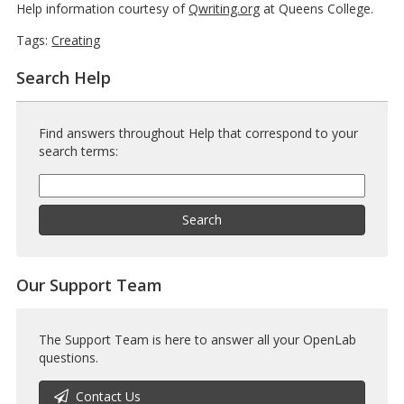
Help information courtesy of
Qwriting.org
at Queens College.
Tags:
Creating
Search Help
Find answers throughout Help that correspond to your
search terms:
Help
Search
Help
Search
Our Support Team
The Support Team is here to answer all your OpenLab
questions.
Contact Us