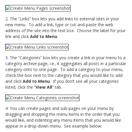
2. The “Links” box lets you add links to external sites in your
new menu. To add a link, type or cut-and-paste the web
address of the site into the text box. Choose the label for your
link and click
Add to Menu
.
3. The “Categories” box lets you create a link in your menu to a
category archive page, i.e., it aggregates all posts in a particular
category onto to one page. To add a category to your menu,
check the box next to the category that you would like to add
and click
Add to Menu
. If you don’t see all your categories
listed, click the “
View All
” tab.
4. You can create pages and sub-pages on your menu by
dragging and dropping the menu items in the order that you
would like, and indenting any menu items that you would like
appear in a drop-down menu. See example below: