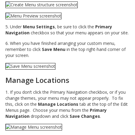
5. Under
Menu Settings
, be sure to click the
Primary
Navigation
checkbox so that your menu appears on your site.
6. When you have finished arranging your custom menu,
remember to click
Save Menu
in the top right-hand corner of
your screen.
Manage Locations
1. If you don’t click the Primary Navigation checkbox, or if you
change themes, your menu may not appear properly. To fix
this, click on the
Manage Locations
tab at the top of the Edit
Menus page. Choose your menu from the
Primary
Navigation
dropdown and click
Save Changes
.