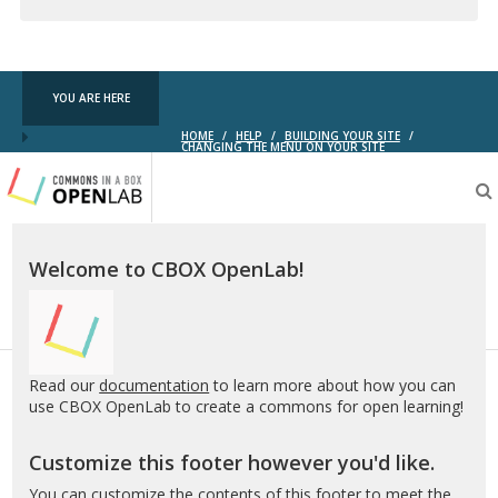
Creative
Commons
YOU ARE HERE
HOME
/
HELP
/
BUILDING YOUR SITE
/
CHANGING THE MENU ON YOUR SITE
Testing
CBOX-
OL
Welcome to CBOX OpenLab!
Read our
documentation
to learn more about how you can
use CBOX OpenLab to create a commons for open learning!
Customize this footer however you'd like.
You can customize the contents of this footer to meet the