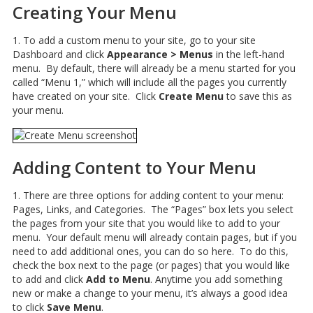
Creating Your Menu
1. To add a custom menu to your site, go to your site
Dashboard and click
Appearance > Menus
in the left-hand
menu. By default, there will already be a menu started for you
called “Menu 1,” which will include all the pages you currently
have created on your site. Click
Create Menu
to save this as
your menu.
Adding Content to Your Menu
1. There are three options for adding content to your menu:
Pages, Links, and Categories. The “Pages” box lets you select
the pages from your site that you would like to add to your
menu. Your default menu will already contain pages, but if you
need to add additional ones, you can do so here. To do this,
check the box next to the page (or pages) that you would like
to add and click
Add to Menu
. Anytime you add something
new or make a change to your menu, it’s always a good idea
to click
Save Menu
.