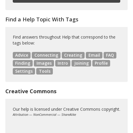
Find a Help Topic With Tags
Find answers throughout Help that correspond to the
tags below:
Advice
Connecting
Creating
Email
FAQ
Finding
Images
Intro
Joining
Profile
Settings
Tools
Creative Commons
Our help is licensed under Creative Commons copyright.
Attribution — NonCommercial — ShareAlike