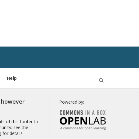
Help
Open
Search
r however
Powered by:
s of this footer to
unity: see the
n
for details.