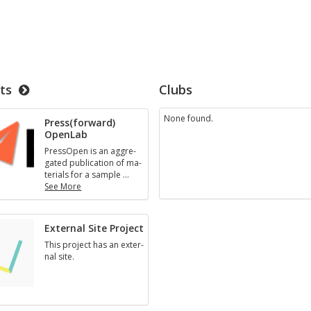
ts
Clubs
None found.
Press(for­ward)
Open­Lab
Pres­sOpen is an ag­gre­
gated pub­li­ca­tion of ma­
te­ri­als for a sam­ple
…
See More
Press(for­
ward)
Open­
Ex­ter­nal Site Pro­ject
Lab
This pro­ject has an ex­ter­
nal site.