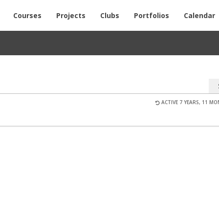
Courses
Projects
Clubs
Portfolios
Calendar
ACTIVE 7 YEARS, 11 M