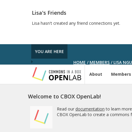
Lisa's Friends
Lisa hasn't created any friend connections yet.
YOU ARE HERE
HOME
/
MEMBERS
/
LISA NG
About
Members
Welcome to CBOX OpenLab!
Read our
documentation
to learn more
CBOX OpenLab to create a commons fo