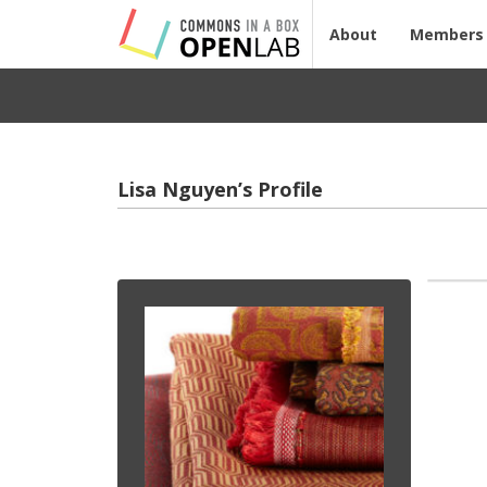
About
Members
Lisa Nguyen’s Profile