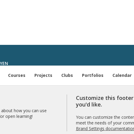
UYEN
Courses
Projects
Clubs
Portfolios
Calendar
Customize this foote
you'd like.
 about how you can use
r open learning!
You can customize the content
meet the needs of your comm
Brand Settings documentatio