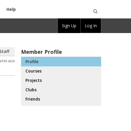
Help
Open
Sign Up
Log In
Search
Member Profile
Staff
Profile
ONTHS AGO
Courses
Projects
Clubs
Friends