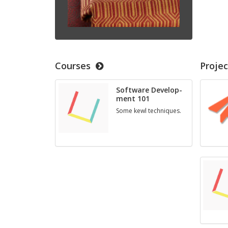
Courses
Projec
Soft­ware De­vel­op­
ment 101
Some kewl tech­niques.