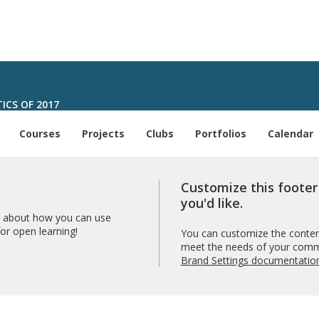
ICS OF 2017
Courses
Projects
Clubs
Portfolios
Calendar
Customize this foote
you'd like.
 about how you can use
r open learning!
You can customize the content
meet the needs of your comm
Brand Settings documentatio