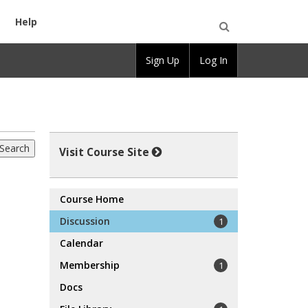
Help
Open
Sign Up
Log In
Search
Visit Course Site
Course Home
Discussion
1
Calendar
Membership
1
Docs