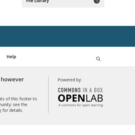
File Library
1
Help
Open
Search
r however
Powered by:
s of this footer to
unity: see the
n
for details.