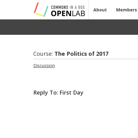
About
Members
Course:
The Pol­i­tics of 2017
Discussion
Reply To: First Day