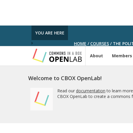
YOU ARE HERE
HOME
/
COURSES
/
THE POLIT
About
Members
Welcome to CBOX OpenLab!
Read our
documentation
to learn more
CBOX OpenLab to create a commons fo