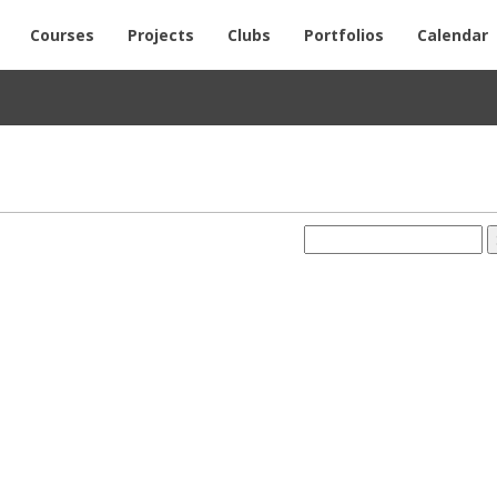
Courses
Projects
Clubs
Portfolios
Calendar