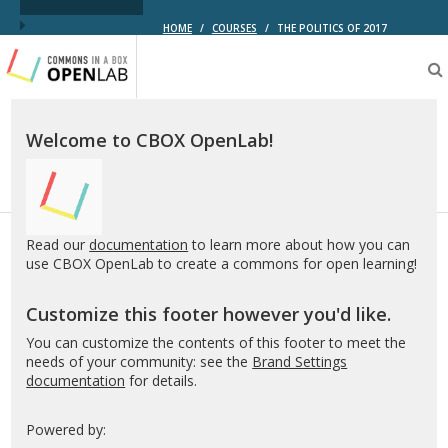
HOME
/
COURSES
/
THE POLITICS OF 2017
Testing
CBOX-
OL
Welcome to CBOX OpenLab!
Read our
documentation
to learn more about how you can
use CBOX OpenLab to create a commons for open learning!
Customize this footer however you'd like.
You can customize the contents of this footer to meet the
needs of your community: see the
Brand Settings
documentation
for details.
Powered by: