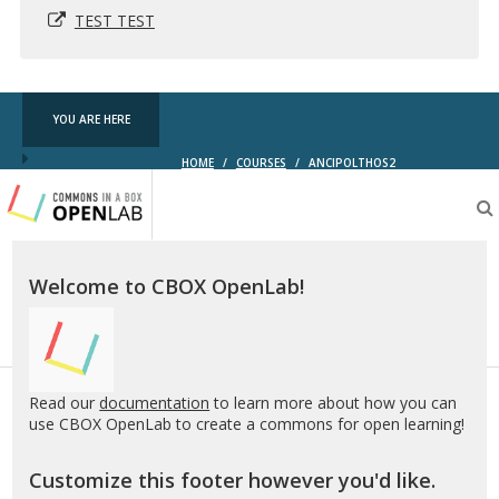
TEST TEST
YOU ARE HERE
HOME
/
COURSES
/
ANCIPOLTHOS2
Testing
CBOX-
OL
Welcome to CBOX OpenLab!
Read our
documentation
to learn more about how you can
use CBOX OpenLab to create a commons for open learning!
Customize this footer however you'd like.