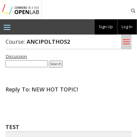
Testing
CBOX-
OL
Sign Up
Log In
Tog
Course:
AN­CIPOLTHOS2
nav
Discussion
Reply To: NEW HOT TOPIC!
TEST