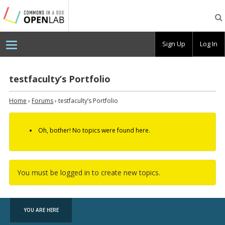
Testing
CBOX-
OL
Sign Up
Log In
testfaculty’s Portfolio
Home
›
Forums
›
testfaculty’s Portfolio
Oh, bother! No topics were found here.
You must be logged in to create new topics.
YOU ARE HERE