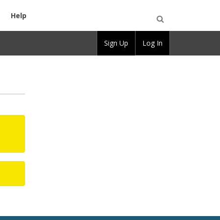
Help
Open
Sign Up
Log In
Search