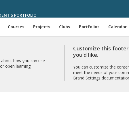
ENT’S PORTFOLIO
Courses
Projects
Clubs
Portfolios
Calendar
Customize this foote
you'd like.
 about how you can use
r open learning!
You can customize the content
meet the needs of your comm
Brand Settings documentatio