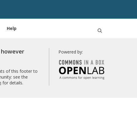
Help
Open
Search
r however
Powered by:
s of this footer to
unity: see the
n
for details.