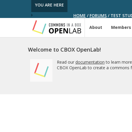
YOU ARE HERE
HOME
/
FORUMS
/
TEST STUD
About
Members
Welcome to CBOX OpenLab!
Read our
documentation
to learn more
CBOX OpenLab to create a commons fo