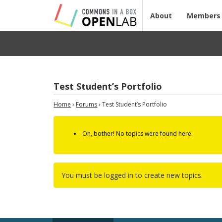
About
Members
Test Student’s Portfolio
Home
›
Forums
›
Test Student’s Portfolio
Oh, bother! No topics were found here.
You must be logged in to create new topics.