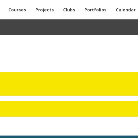
Courses
Projects
Clubs
Portfolios
Calendar