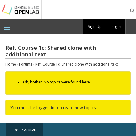
Testing
CBOX-
OL
Sign Up
Log In
Ref. Course 1c: Shared clone with
additional text
Home
›
Forums
›
Ref. Course 1c: Shared clone with additional text
Oh, bother! No topics were found here.
You must be logged in to create new topics.
YOU ARE HERE