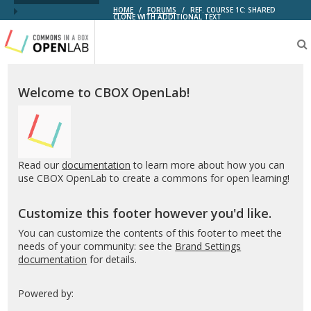
HOME
/
FORUMS
/
REF. COURSE 1C: SHARED
CLONE WITH ADDITIONAL TEXT
Testing
CBOX-
OL
Welcome to CBOX OpenLab!
Read our
documentation
to learn more about how you can
use CBOX OpenLab to create a commons for open learning!
Customize this footer however you'd like.
You can customize the contents of this footer to meet the
needs of your community: see the
Brand Settings
documentation
for details.
Powered by: