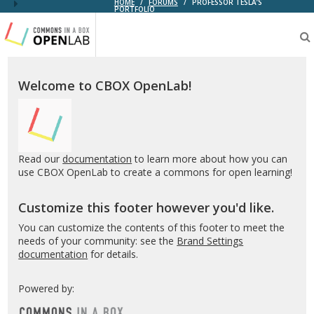
HOME
/
FORUMS
/
PROFESSOR TESLA’S
PORTFOLIO
Testing
CBOX-
OL
Welcome to CBOX OpenLab!
Read our
documentation
to learn more about how you can
use CBOX OpenLab to create a commons for open learning!
Customize this footer however you'd like.
You can customize the contents of this footer to meet the
needs of your community: see the
Brand Settings
documentation
for details.
Powered by: