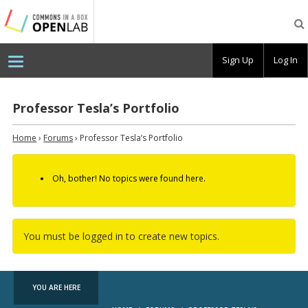
Testing
CBOX-
OL
Sign Up
Log In
Professor Tesla’s Portfolio
Home
›
Forums
›
Professor Tesla’s Portfolio
Oh, bother! No topics were found here.
You must be logged in to create new topics.
YOU ARE HERE