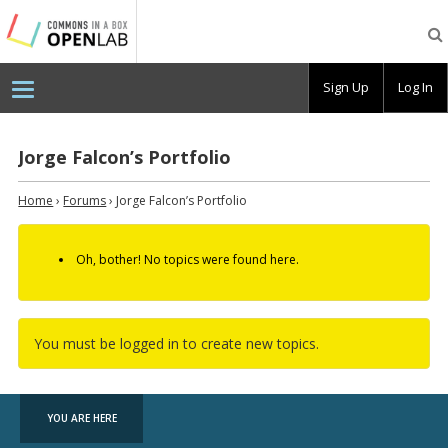
Testing
CBOX-
OL
Sign Up
Log In
Jorge Falcon’s Portfolio
Home
›
Forums
›
Jorge Falcon’s Portfolio
Oh, bother! No topics were found here.
You must be logged in to create new topics.
YOU ARE HERE