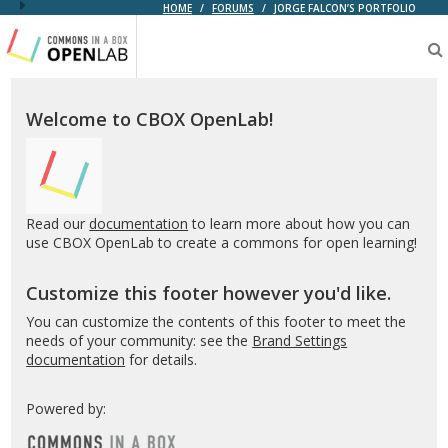
HOME
/
FORUMS
/
JORGE FALCON’S PORTFOLIO
Testing
CBOX-
OL
Welcome to CBOX OpenLab!
Read our
documentation
to learn more about how you can
use CBOX OpenLab to create a commons for open learning!
Customize this footer however you'd like.
You can customize the contents of this footer to meet the
needs of your community: see the
Brand Settings
documentation
for details.
Powered by: