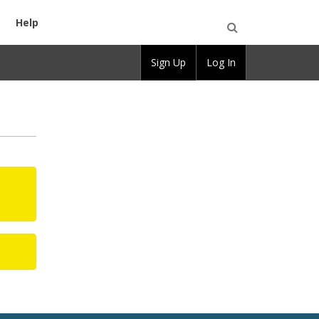
Help
Open
Sign Up
Log In
Search