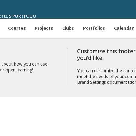
IZ’S PORTFOLIO
Courses
Projects
Clubs
Portfolios
Calendar
Customize this foote
you'd like.
 about how you can use
r open learning!
You can customize the content
meet the needs of your comm
Brand Settings documentatio