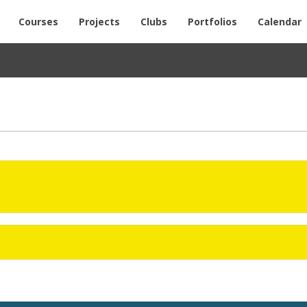
Courses
Projects
Clubs
Portfolios
Calendar