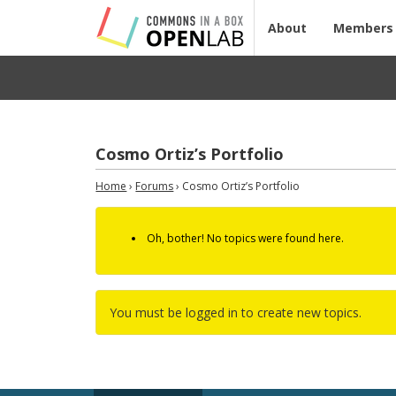
About
Members
Cosmo Ortiz’s Portfolio
Home
›
Forums
›
Cosmo Ortiz’s Portfolio
Oh, bother! No topics were found here.
You must be logged in to create new topics.