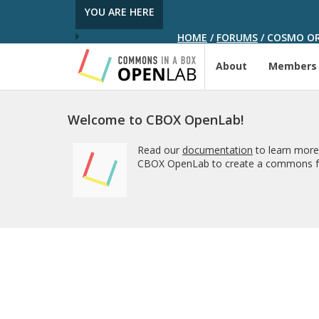
YOU ARE HERE
HOME
/
FORUMS
/
COSMO ORT
About
Members
Welcome to CBOX OpenLab!
Read our
documentation
to learn more
CBOX OpenLab to create a commons fo