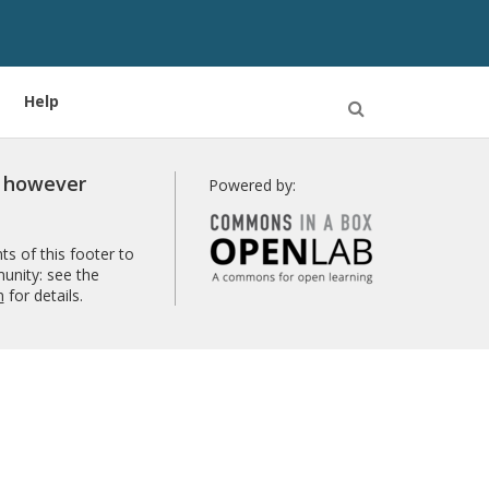
Help
Open
Search
r however
Powered by:
s of this footer to
unity: see the
n
for details.