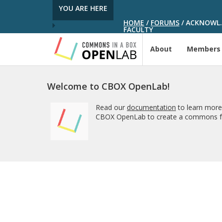
YOU ARE HERE
HOME
/
FORUMS
/
ACKNOWL. 
FACULTY
About
Members
Welcome to CBOX OpenLab!
Read our
documentation
to learn more
CBOX OpenLab to create a commons fo