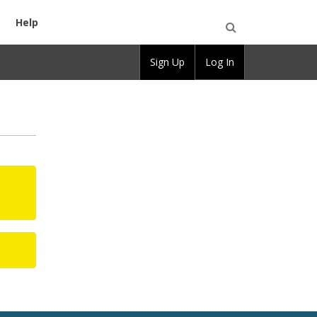
Help
Open
Sign Up
Log In
Search