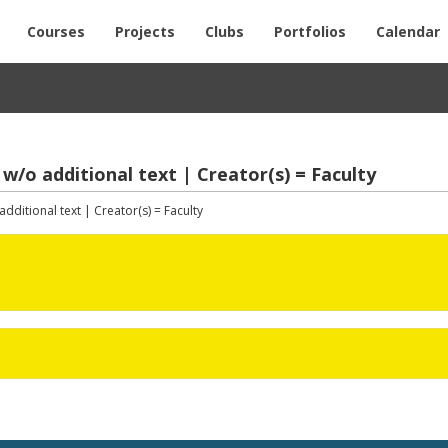
Courses
Projects
Clubs
Portfolios
Calendar
 w/o additional text | Creator(s) = Faculty
dditional text | Creator(s) = Faculty