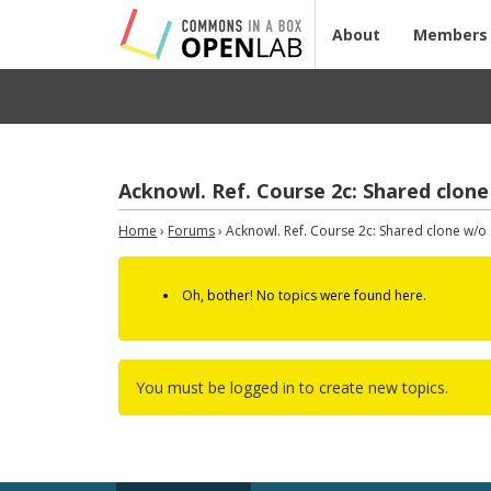
About
Members
Acknowl. Ref. Course 2c: Shared clone
Home
›
Forums
›
Acknowl. Ref. Course 2c: Shared clone w/o a
Oh, bother! No topics were found here.
You must be logged in to create new topics.