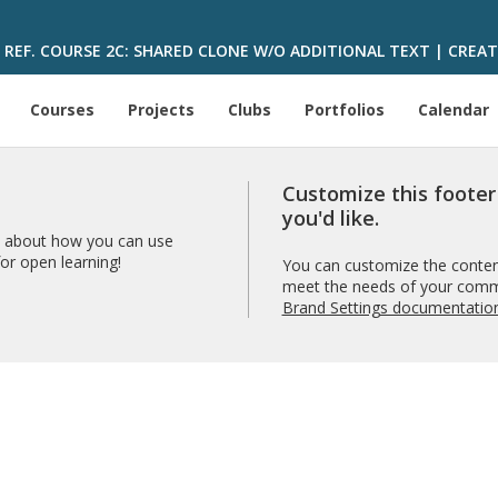
REF. COURSE 2C: SHARED CLONE W/O ADDITIONAL TEXT | CREAT
Courses
Projects
Clubs
Portfolios
Calendar
Customize this foote
you'd like.
 about how you can use
r open learning!
You can customize the content
meet the needs of your comm
Brand Settings documentatio