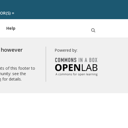
OR(S) =
Help
Open
Search
r however
Powered by:
s of this footer to
unity: see the
n
for details.