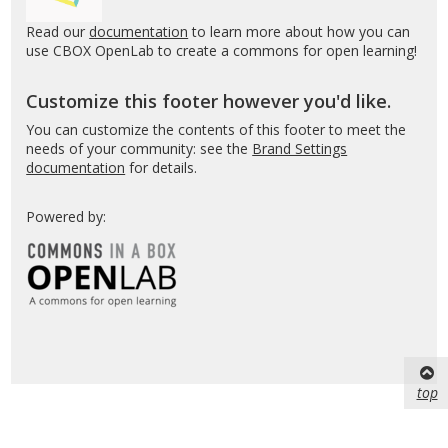
Read our
documentation
to learn more about how you can
use CBOX OpenLab to create a commons for open learning!
Customize this footer however you'd like.
You can customize the contents of this footer to meet the
needs of your community: see the
Brand Settings
documentation
for details.
Powered by:
top