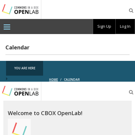
Testing
CBOX-
OL
Sign Up
Log In
Calendar
YOU ARE HERE
HOME
/
CALENDAR
Testing
CBOX-
OL
Welcome to CBOX OpenLab!