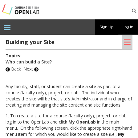
Testing
CBOX-
OL
Sign Up
Log In
Tog
Build­ing your Site
nav
Topics:
Who can build a Site?
Back
Next
Any faculty, staff, or student can create a site as part of a
course (faculty only), project, or club. The individual who
creates the site will be that site’s
Administrator
and in charge of
creating and managing the site content and site functions.
1. To create a site for a course (faculty only), project, or club,
log in to the OpenLab and click
My OpenLab
in the main
menu. On the following screen, click the appropriate right-hand
menu item for which you would like to create a site (i.e.,
My