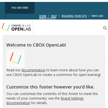
YOU ARE HERE
HOME
/
HELP
/
BUILDING YOUR SITE
/
WHO CAN
BUILD A SITE?
Testing
CBOX-
OL
Welcome to CBOX OpenLab!
Read our
documentation
to learn more about how you can
use CBOX OpenLab to create a commons for open learning!
Customize this footer however you'd like.
You can customize the contents of this footer to meet the
needs of your community: see the
Brand Settings
documentation
for details.