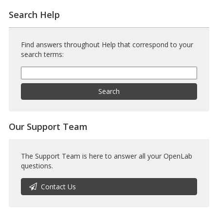
Search Help
Find answers throughout Help that correspond to your
search terms:
Help
Search
Help
Search
Our Support Team
The Support Team is here to answer all your OpenLab
questions.
Contact Us