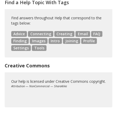
Find a Help Topic With Tags
Find answers throughout Help that correspond to the
tags below:
Advice
Connecting
Creating
Email
FAQ
Finding
Images
Intro
Joining
Profile
Settings
Tools
Creative Commons
Our help is licensed under Creative Commons copyright.
Attribution — NonCommercial — ShareAlike
Creative
Commons