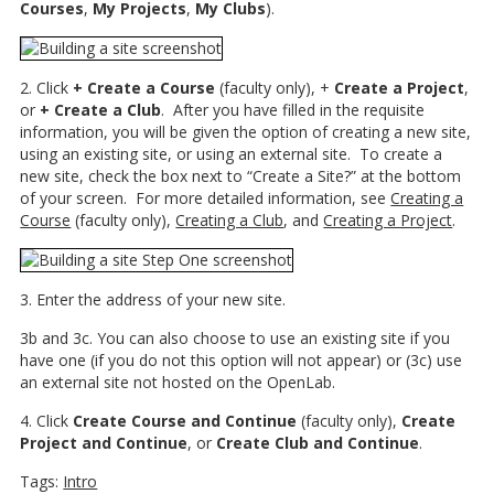
Courses
,
My Projects
,
My Clubs
).
2. Click
+ Create a Course
(faculty only), +
Create a Project
,
or
+ Create a Club
. After you have filled in the requisite
information, you will be given the option of creating a new site,
using an existing site, or using an external site. To create a
new site, check the box next to “Create a Site?” at the bottom
of your screen. For more detailed information, see
Creating a
Course
(faculty only),
Creating a Club
, and
Creating a Project
.
3. Enter the address of your new site.
3b and 3c. You can also choose to use an existing site if you
have one (if you do not this option will not appear) or (3c) use
an external site not hosted on the OpenLab.
4. Click
Create Course and Continue
(faculty only),
Create
Project and Continue
, or
Create Club and Continue
.
Tags:
Intro