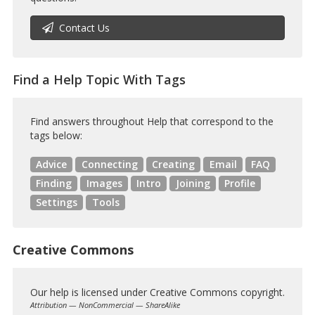
Contact Us
Find a Help Topic With Tags
Find answers throughout Help that correspond to the
tags below:
Advice
Connecting
Creating
Email
FAQ
Finding
Images
Intro
Joining
Profile
Settings
Tools
Creative Commons
Our help is licensed under Creative Commons copyright.
Attribution — NonCommercial — ShareAlike