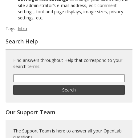
site administrator’s e-mail address, edit comment
settings, font and page displays, image sizes, privacy
settings, etc.
Tags:
Intro
Search Help
Find answers throughout Help that correspond to your
search terms:
Help
Search
Help
Search
Our Support Team
The Support Team is here to answer all your OpenLab
questions.