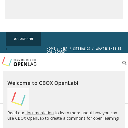
Creative
Commons
YOU ARE HERE
HOME
/
HELP
/
SITE BASICS
/
WHAT IS THE SITE
DASHBOARD?
Testing
CBOX-
OL
Welcome to CBOX OpenLab!
Read our
documentation
to learn more about how you can
use CBOX OpenLab to create a commons for open learning!