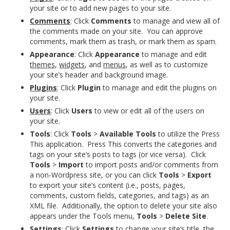
your site or to add new pages to your site.
Comments
: Click
Comments
to manage and view all of
the comments made on your site. You can approve
comments, mark them as trash, or mark them as spam.
Appearance
: Click
Appearance
to manage and edit
themes
,
widgets
, and
menus
, as well as to customize
your site’s header and background image.
Plugins
: Click
Plugin
to manage and edit the plugins on
your site.
Users
: Click
Users
to view or edit all of the users on
your site.
Tools
: Click
Tools
>
Available Tools
to utilize the Press
This application. Press This converts the categories and
tags on your site’s posts to tags (or vice versa). Click
Tools
>
Import
to import posts and/or comments from
a non-Wordpress site, or you can click
Tools
>
Export
to export your site’s content (i.e., posts, pages,
comments, custom fields, categories, and tags) as an
XML file. Additionally, the option to delete your site also
appears under the Tools menu,
Tools
>
Delete Site
.
Settings
: Click
Settings
to change your site’s title, the