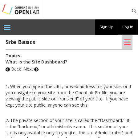
Testing
CBOX-
OL
Sign Up
Log In
Tog
Site Ba­sics
nav
Topics:
What is the Site Dashboard?
Back
Next
1. When you type in the URL, or web address for your site, or if
you navigate to your site from the OpenLab Profile, you are
viewing the public side or “front-end” of your site. If you have
kept your site public, anyone can see this.
2. The private section of your site is called the “Dashboard.” It
is the “back-end,” or administrative area. This section of your
site is only available only to you (i.e., the site Administrator) and