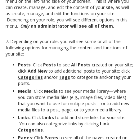
menu on the left-hand side of your screen. This is where you
can create, manage, and edit the content of your site, as well
as create, manage, and edit the functions on your site.
Depending on your role, you will see different options in this
menu.
Only
an administrator will see all of them.
7. Depending on your role, you will see some or all of the
following options for managing the content and functions of
your site:
Posts
: Click
Posts
to see
All Posts
created on your site;
click
Add New
to add additional posts to your site; click
Categories
and/or
Tags
to categorize and/or tag your
posts.
Media
: Click
Media
to see your media library—where
you can store media files (e.g., image files, video files)
that you want to use for multiple posts—or to add new
media files to a post, page, or to your media library.
Links
: Click
Links
to add and store links for your site.
You can also categorize links by clicking
Link
Categories
.
Pages
: Click
Pages
to see all of the pages created on