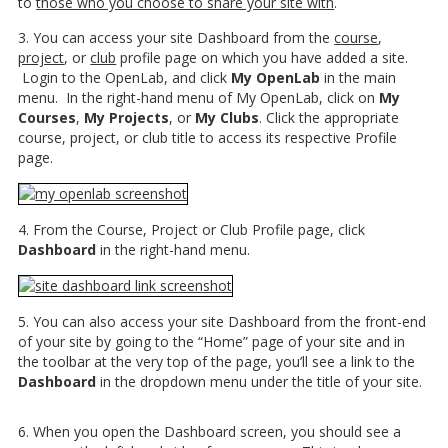
to
those who you choose to share your site with
.
3. You can access your site Dashboard from the
course
,
project
, or
club
profile page on which you have added a site.
Login to the OpenLab, and click
My OpenLab
in the main
menu. In the right-hand menu of My OpenLab, click on
My
Courses
,
My Projects
, or
My Clubs
. Click the appropriate
course, project, or club title to access its respective Profile
page.
4. From the Course, Project or Club Profile page, click
Dashboard
in the right-hand menu.
5. You can also access your site Dashboard from the front-end
of your site by going to the “Home” page of your site and in
the toolbar at the very top of the page, you’ll see a link to the
Dashboard
in the dropdown menu under the title of your site.
6. When you open the Dashboard screen, you should see a