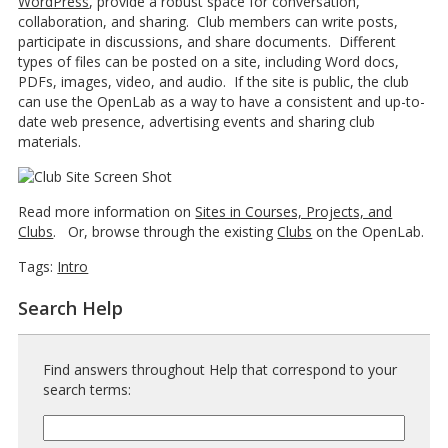
WordPress
, provide a robust space for conversation,
collaboration, and sharing. Club members can write posts,
participate in discussions, and share documents. Different
types of files can be posted on a site, including Word docs,
PDFs, images, video, and audio. If the site is public, the club
can use the OpenLab as a way to have a consistent and up-to-
date web presence, advertising events and sharing club
materials.
Read more information on
Sites in Courses, Projects, and
Clubs
. Or, browse through the existing
Clubs
on the OpenLab.
Tags:
Intro
Search Help
Find answers throughout Help that correspond to your
search terms:
Help
Search