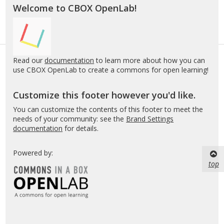
Welcome to CBOX OpenLab!
Read our
documentation
to learn more about how you can
use CBOX OpenLab to create a commons for open learning!
Customize this footer however you'd like.
You can customize the contents of this footer to meet the
needs of your community: see the
Brand Settings
documentation
for details.
Powered by:
top