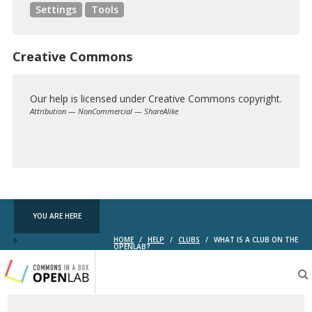
Settings
Tools
Creative Commons
Our help is licensed under Creative Commons copyright.
Attribution — NonCommercial — ShareAlike
Creative
Commons
YOU ARE HERE
HOME
/
HELP
/
CLUBS
/
WHAT IS A CLUB ON THE
OPENLAB?
Testing
CBOX-
OL