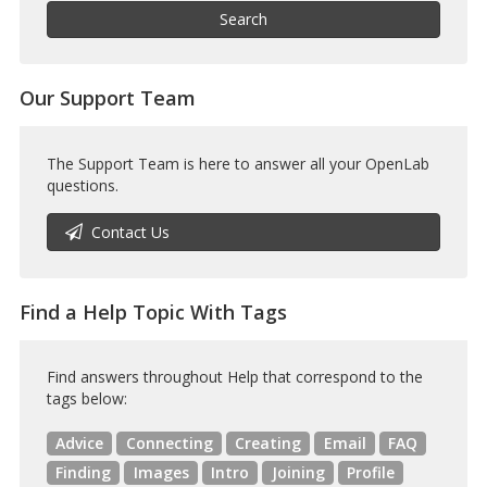
Help
Search
Our Support Team
The Support Team is here to answer all your OpenLab
questions.
Contact Us
Find a Help Topic With Tags
Find answers throughout Help that correspond to the
tags below:
Advice
Connecting
Creating
Email
FAQ
Finding
Images
Intro
Joining
Profile