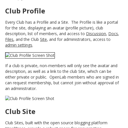
Club Profile
Every Club has a Profile and a Site. The Profile is like a portal
for the site, displaying an avatar (profile picture), club
description, list of members, and access to
Discussion
,
Docs
,
Files
, and the Club
Site
, and for administrators, access to
admin settings
.
If a club is private, non-members will only see the avatar and
description, as well as a link to the club Site, which can be
either private or public. OpenLab members who are signed in
can request membership, but cannot join without approval of
an administrator.
Club Site
Club Sites, built with the open source blogging platform