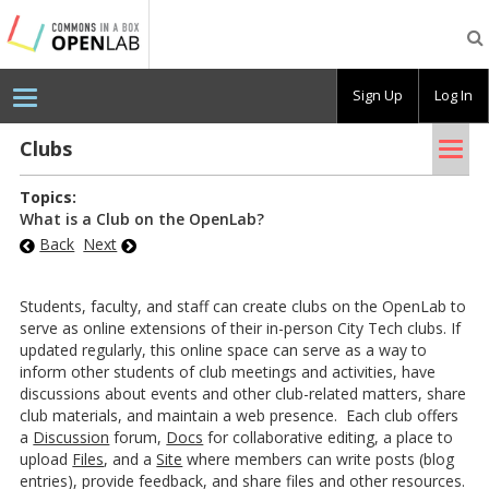
Testing
CBOX-
OL
Sign Up
Log In
Tog
Clubs
nav
Topics:
What is a Club on the OpenLab?
Back
Next
Students, faculty, and staff can create clubs on the OpenLab to
serve as online extensions of their in-person City Tech clubs. If
updated regularly, this online space can serve as a way to
inform other students of club meetings and activities, have
discussions about events and other club-related matters, share
club materials, and maintain a web presence. Each club offers
a
Discussion
forum,
Docs
for collaborative editing, a place to
upload
Files
, and a
Site
where members can write posts (blog
entries), provide feedback, and share files and other resources.