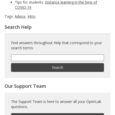
Tips for students:
Distance learning in the time of
COVID-19
Tags:
Advice
,
Intro
Search Help
Find answers throughout Help that correspond to your
search terms:
Help
Search
Help
Search
Our Support Team
The Support Team is here to answer all your OpenLab
questions.