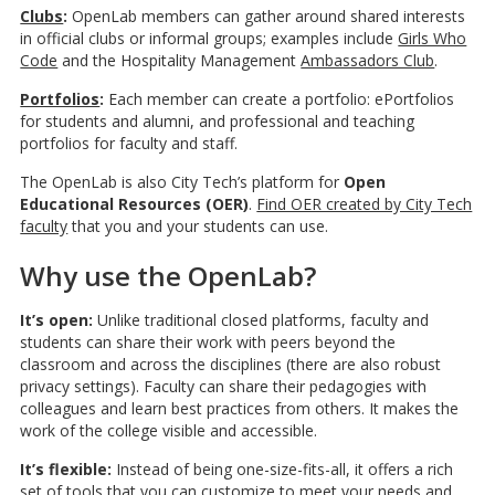
Clubs
:
OpenLab members can gather around shared interests
in official clubs or informal groups; examples include
Girls Who
Code
and the Hospitality Management
Ambassadors Club
.
Portfolios
:
Each member can create a portfolio: ePortfolios
for students and alumni, and professional and teaching
portfolios for faculty and staff.
The OpenLab is also City Tech’s platform for
Open
Educational Resources (OER)
.
Find OER created by City Tech
faculty
that you and your students can use.
Why use the OpenLab?
It’s open:
Unlike traditional closed platforms, faculty and
students can share their work with peers beyond the
classroom and across the disciplines (there are also robust
privacy settings). Faculty can share their pedagogies with
colleagues and learn best practices from others. It makes the
work of the college visible and accessible.
It’s flexible:
Instead of being one-size-fits-all, it offers a rich
set of tools that you can customize to meet your needs and