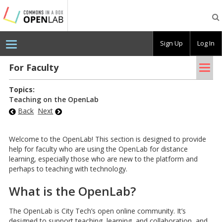
Testing
CBOX-
OL
Sign Up
Log In
Tog
For Fac­ulty
nav
Topics:
Teaching on the OpenLab
Back
Next
Welcome to the OpenLab! This section is designed to provide
help for faculty who are using the OpenLab for distance
learning, especially those who are new to the platform and
perhaps to teaching with technology.
What is the OpenLab?
The OpenLab is City Tech’s open online community. It’s
designed to support teaching, learning, and collaboration, and