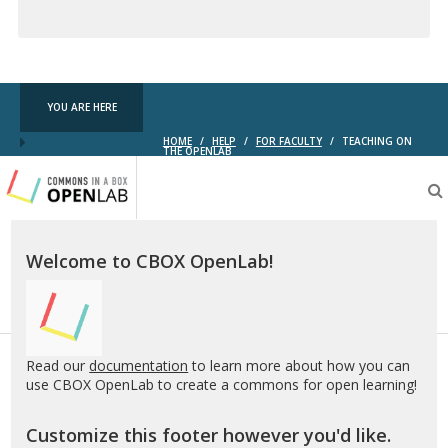
Creative
Commons
YOU ARE HERE
HOME
/
HELP
/
FOR FACULTY
/
TEACHING ON
THE OPENLAB
Testing
CBOX-
OL
Welcome to CBOX OpenLab!
Read our
documentation
to learn more about how you can
use CBOX OpenLab to create a commons for open learning!
Customize this footer however you'd like.