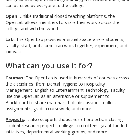
can be used by everyone at the college.
Open:
Unlike traditional closed teaching platforms, the
OpenLab allows members to share their work across the
college and with the world.
Lab:
The OpenLab provides a virtual space where students,
faculty, staff, and alumni can work together, experiment, and
innovate.
What can you use it for?
Courses
:
The OpenLab is used in hundreds of courses across
the disciplines, from Dental Hygiene to Hospitality
Management, English to Entertainment Technology. Faculty
use the OpenLab as an alternative or supplement to
Blackboard to share materials, hold discussions, collect
assignments, grade coursework, and more.
Projects
:
It also supports thousands of projects, including
student research projects, college committees, grant-funded
initiatives, departmental working groups, and more.