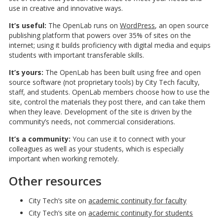
use in creative and innovative ways.
It’s useful:
The OpenLab runs on
WordPress
, an open source
publishing platform that powers over 35% of sites on the
internet; using it builds proficiency with digital media and equips
students with important transferable skills.
It’s yours:
The OpenLab has been built using free and open
source software (not proprietary tools) by City Tech faculty,
staff, and students. OpenLab members choose how to use the
site, control the materials they post there, and can take them
when they leave. Development of the site is driven by the
community’s needs, not commercial considerations.
It’s a community:
You can use it to connect with your
colleagues as well as your students, which is especially
important when working remotely.
Other resources
City Tech’s site on
academic continuity for faculty
City Tech’s site on
academic continuity for students