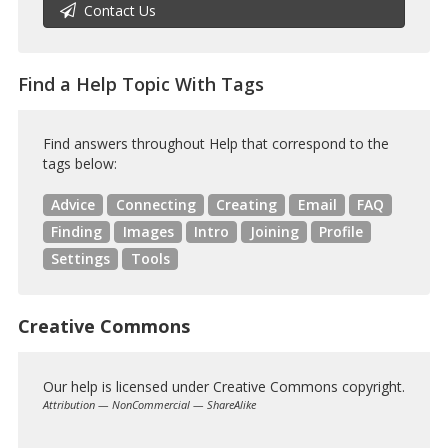
Contact Us
Find a Help Topic With Tags
Find answers throughout Help that correspond to the
tags below:
Advice
Connecting
Creating
Email
FAQ
Finding
Images
Intro
Joining
Profile
Settings
Tools
Creative Commons
Our help is licensed under Creative Commons copyright.
Attribution — NonCommercial — ShareAlike