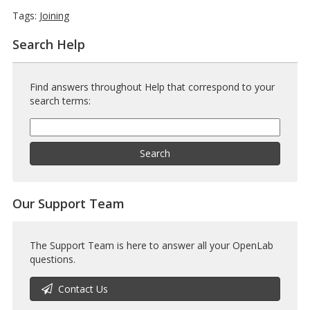
Tags:
Joining
Search Help
Find answers throughout Help that correspond to your
search terms:
Help
Search
Help
Search
Our Support Team
The Support Team is here to answer all your OpenLab
questions.
Contact Us