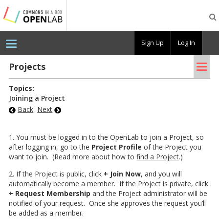
Testing
CBOX-
OL
Sign Up
Log In
Tog
Pro­jects
nav
Topics:
Joining a Project
Back
Next
1. You must be logged in to the OpenLab to join a Project, so
after logging in, go to the
Project Profile
of the Project you
want to join. (Read more about how to
find a Project
.)
2. If the Project is public, click
+ Join Now
, and you will
automatically become a member. If the Project is private, click
+ Request Membership
and the Project administrator will be
notified of your request. Once she approves the request you’ll
be added as a member.