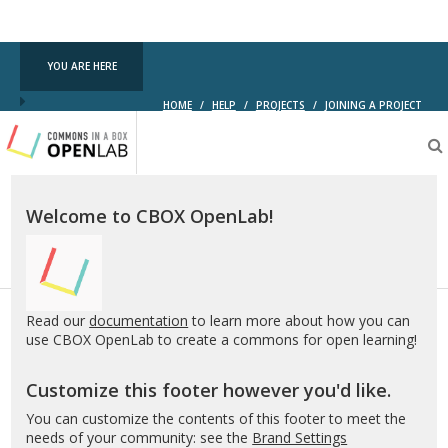
Commons
YOU ARE HERE
HOME
/
HELP
/
PROJECTS
/
JOINING A PROJECT
Testing
CBOX-
OL
Welcome to CBOX OpenLab!
Read our
documentation
to learn more about how you can
use CBOX OpenLab to create a commons for open learning!
Customize this footer however you'd like.
You can customize the contents of this footer to meet the
needs of your community: see the
Brand Settings