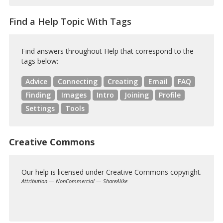
Find a Help Topic With Tags
Find answers throughout Help that correspond to the
tags below:
Advice
Connecting
Creating
Email
FAQ
Finding
Images
Intro
Joining
Profile
Settings
Tools
Creative Commons
Our help is licensed under Creative Commons copyright.
Attribution — NonCommercial — ShareAlike
Creative