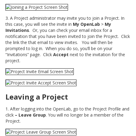
3. A Project administrator may invite you to join a Project. In
this case, you will see the invite in
My OpenLab
>
My
Invitations
. Or, you can check your email inbox for a
notification that you have been invited to join the Project. Click
the link the that email to view invites. You will then be
prompted to log in. When you do so, you’ll be on your
“Invitations” page. Click
Accept
next to the invitation for the
project.
Leaving a Project
1. After logging into the OpenLab, go to the Project Profile and
click
– Leave Group
. You will no longer be a member of the
Project.