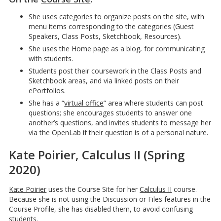
She uses
categories
to organize posts on the site, with
menu items corresponding to the categories (Guest
Speakers, Class Posts, Sketchbook, Resources).
She uses the Home page as a blog, for communicating
with students.
Students post their coursework in the Class Posts and
Sketchbook areas, and via linked posts on their
ePortfolios.
She has a “
virtual office
” area where students can post
questions; she encourages students to answer one
another’s questions, and invites students to message her
via the OpenLab if their question is of a personal nature.
Kate Poirier, Calculus II (Spring
2020)
Kate Poirier
uses the Course Site for her
Calculus II
course.
Because she is not using the Discussion or Files features in the
Course Profile, she has disabled them, to avoid confusing
students.