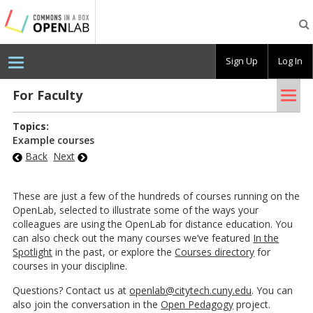
Testing
CBOX-
OL
Sign Up
Log In
Tog
For Fac­ulty
nav
Topics:
Example courses
Back
Next
These are just a few of the hundreds of courses running on the
OpenLab, selected to illustrate some of the ways your
colleagues are using the OpenLab for distance education. You
can also check out the many courses we’ve featured
In the
Spotlight
in the past, or explore the
Courses directory
for
courses in your discipline.
Questions? Contact us at
openlab@citytech.cuny.edu
. You can
also join the conversation in the
Open Pedagogy
project.