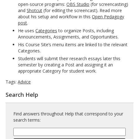
open-source programs:
OBS Studio
(for screencasting)
and
Shotcut
(for editing the screencast). Read more
about his setup and workflow in this
Open Pedagogy
post
.
He uses
Categories
to organize Posts, including
Announcements, Assignments, and Opportunities.
His Course Site’s menu items are linked to the relevant
Categories.
Students will submit their research essays later this
semester by creating a Post and assigning it an
appropriate Category for student work.
Tags:
Advice
Search Help
Find answers throughout Help that correspond to your
search terms:
Help
Search