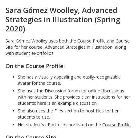
Sara Gómez Woolley, Advanced
Strategies in Illustration (Spring
2020)
Sara Gómez Woolley
uses both the Course Profile and Course
Site for her course,
Advanced Strategies in Illustration
, along
with student ePortfolios.
On the Course Profile:
She has a visually appealing and easily-recognizable
avatar for the course.
She uses the
Discussion forum
for online discussions
with her students. She provides
clear instructions
for her
students; here is an
example discussion
.
She also uses the
Files section
to post files for her
students to use.
Her student’s ePortfolios are listed on the
Course Profile
.
On the
Course Site
: