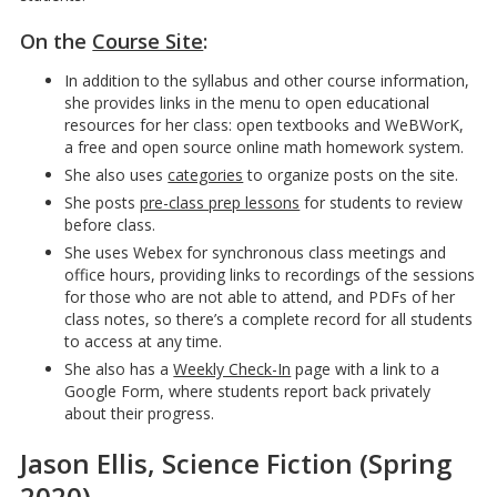
On the
Course Site
:
In addition to the syllabus and other course information,
she provides links in the menu to open educational
resources for her class: open textbooks and WeBWorK,
a free and open source online math homework system.
She also uses
categories
to organize posts on the site.
She posts
pre-class prep lessons
for students to review
before class.
She uses Webex for synchronous class meetings and
office hours, providing links to recordings of the sessions
for those who are not able to attend, and PDFs of her
class notes, so there’s a complete record for all students
to access at any time.
She also has a
Weekly Check-In
page with a link to a
Google Form, where students report back privately
about their progress.
Jason Ellis, Science Fiction (Spring
2020)