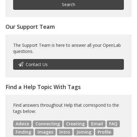
Help
Search
Our Support Team
The Support Team is here to answer all your OpenLab
questions.
Contact Us
Find a Help Topic With Tags
Find answers throughout Help that correspond to the
tags below:
Advice
Connecting
Creating
Email
FAQ
Finding
Images
Intro
Joining
Profile