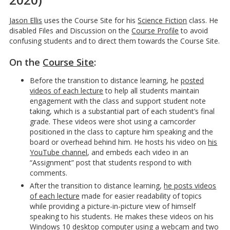
Jason Ellis
uses the Course Site for his
Science Fiction
class. He
disabled Files and Discussion on the
Course Profile
to avoid
confusing students and to direct them towards the Course Site.
On the
Course Site
:
Before the transition to distance learning, he
posted
videos of each lecture
to help all students maintain
engagement with the class and support student note
taking, which is a substantial part of each student’s final
grade. These videos were shot using a camcorder
positioned in the class to capture him speaking and the
board or overhead behind him. He hosts his video on
his
YouTube channel
, and embeds each video in an
“Assignment” post that students respond to with
comments.
After the transition to distance learning,
he posts videos
of each lecture
made for easier readability of topics
while providing a picture-in-picture view of himself
speaking to his students. He makes these videos on his
Windows 10 desktop computer using a webcam and two