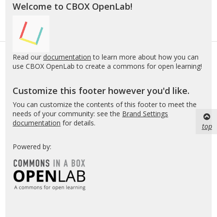
Welcome to CBOX OpenLab!
Read our
documentation
to learn more about how you can
use CBOX OpenLab to create a commons for open learning!
Customize this footer however you'd like.
You can customize the contents of this footer to meet the
needs of your community: see the
Brand Settings
documentation
for details.
top
Powered by: