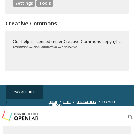
Settings
Tools
Creative Commons
Our help is licensed under Creative Commons copyright.
Attribution — NonCommercial — ShareAlike
Creative
Commons
YOU ARE HERE
HOME
/
HELP
/
FOR FACULTY
/
EXAMPLE
COURSES
Testing
CBOX-
OL