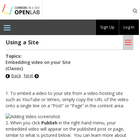
Testing
CBOX-
OL
Sign Up
Log In
Tog
Using a Site
nav
Topics:
Embedding video on your Site
(Classic)
Back
Next
1. To embed a video to your site from a video-hosting site
such as YouTube or Vimeo, simply copy the URL of the video
onto a single line on a “Post” or “Page” in the content area.
2. When you click
Publish
in the right-hand menu, your
embedded video will appear on the published post or page,
similar to what is pictured below. You can learn more about