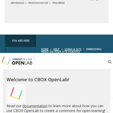
Attribution — NonCommercial — ShareAlike
Creative
Commons
YOU ARE HERE
HOME
/
HELP
/
USING A SITE
/
EMBEDDING
VIDEO ON YOUR SITE (CLASSIC)
Testing
CBOX-
OL
Welcome to CBOX OpenLab!
Read our
documentation
to learn more about how you can
use CBOX OpenLab to create a commons for open learning!