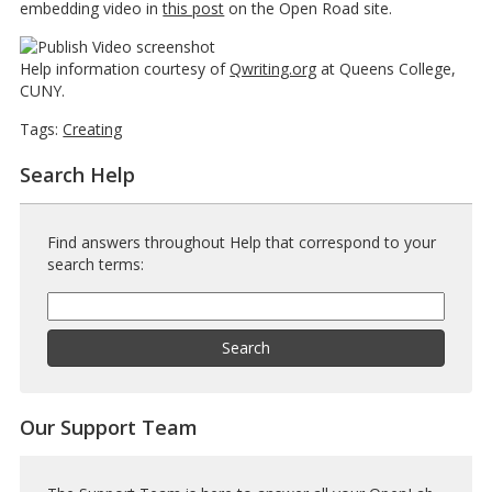
embedding video in
this post
on the Open Road site.
Help information courtesy of
Qwriting.org
at Queens College,
CUNY.
Tags:
Creating
Search Help
Find answers throughout Help that correspond to your
search terms:
Help
Search
Help
Search
Our Support Team