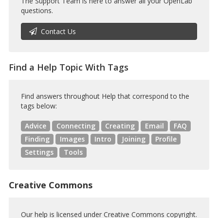
The Support Team is here to answer all your OpenLab
questions.
Contact Us
Find a Help Topic With Tags
Find answers throughout Help that correspond to the
tags below:
Advice
Connecting
Creating
Email
FAQ
Finding
Images
Intro
Joining
Profile
Settings
Tools
Creative Commons
Our help is licensed under Creative Commons copyright.