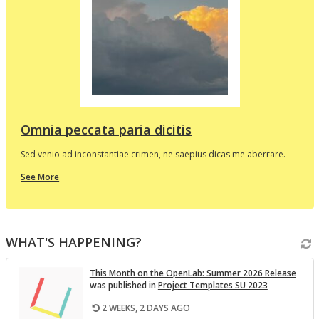
d
e
p
l
t
i
v
Omnia peccata paria dicitis
Sed venio ad inconstantiae crimen, ne saepius dicas me aberrare.
about
See More
this
In
the
i
Spotlight
WHAT'S HAPPENING?
v
This Month on the Open­Lab: Sum­mer 2026 Re­lease
was pub­lished in
Pro­ject Tem­plates SU 2023
2 WEEKS, 2 DAYS AGO