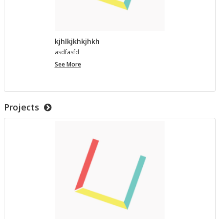
kjhlkjkhkjhkh
as­d­fasfd
kjhlkjkhkjhkh
See More
Projects