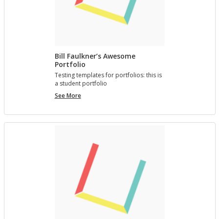
Bill Faulkner’s Awesome
Portfolio
Test­ing tem­plates for port­fo­lios: this is
a stu­dent port­fo­lio
Bill
See More
Faulkner’s
Awesome
Portfolio