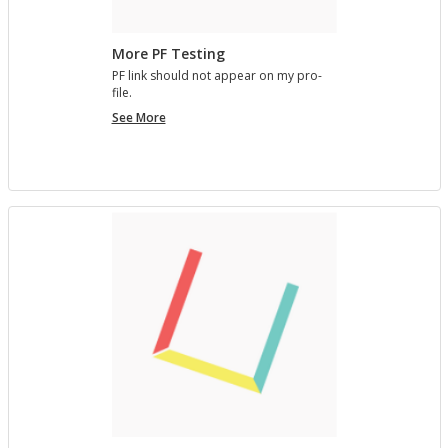
More PF Testing
PF link should not ap­pear on my pro­
file.
More
See More
PF
Testing