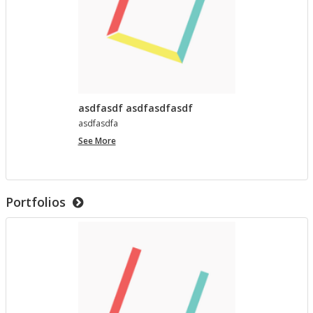
asdfasdf asdfasdfasdf
as­d­fas­dfa
asdfasdf
See More
asdfasdfasdf
Portfolios