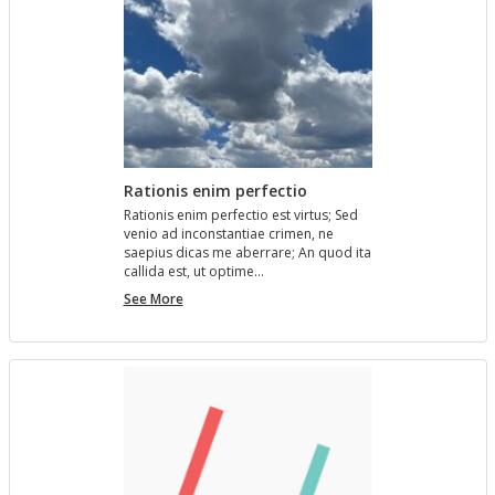
Rationis enim perfectio
Ra­tio­nis enim per­fec­tio est vir­tus; Sed
venio ad in­con­stan­tiae crimen, ne
saepius dicas me aber­rare; An quod ita
cal­l­ida est, ut op­time…
Rationis
See More
enim
perfectio