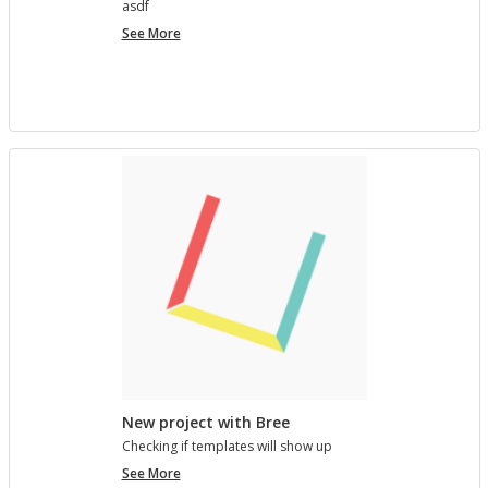
asdf
project
See More
7890123
New project with Bree
Check­ing if tem­plates will show up
New
See More