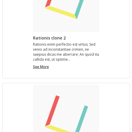
Rationis clone 2
Ra­tio­nis enim per­fec­tio est vir­tus; Sed
venio ad in­con­stan­tiae crimen, ne
saepius dicas me aber­rare; An quod ita
cal­l­ida est, ut op­time…
Rationis
See More
clone
2