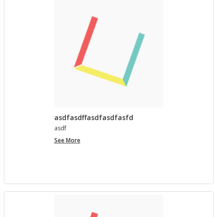
asdfasdffasdfasdfasfd
asdf
asdfasdffasdfasdfasfd
See More