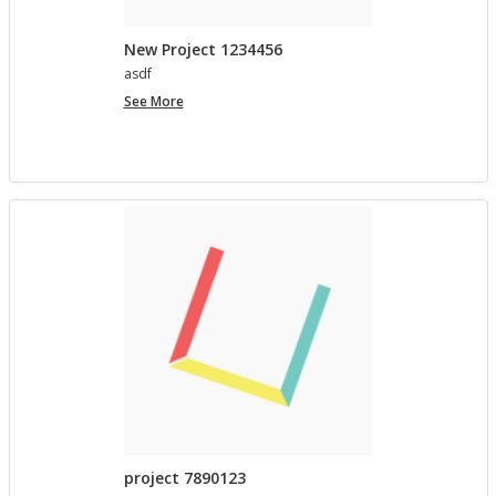
New Project 1234456
asdf
New
See More
Project
1234456
project 7890123