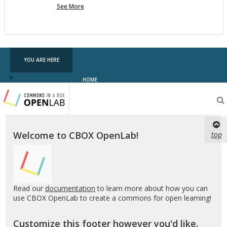
more
See More
pf
testing
YOU ARE HERE
HOME
Testing
CBOX-
OL
Welcome to CBOX OpenLab!
top
Read our
documentation
to learn more about how you can
use CBOX OpenLab to create a commons for open learning!
Customize this footer however you'd like.