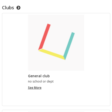
to
Clubs
test
templates
General club
no school or dept
General
See More
club