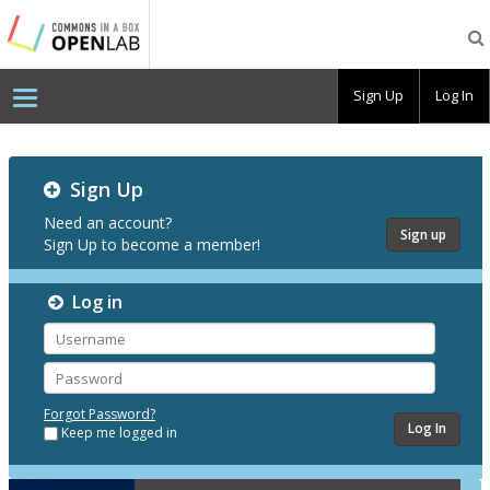
Testing
CBOX-
OL
Sign Up
Log In
Testing
Sign Up
CBOX-
OL
Need an account?
Sign up
Sign Up to become a member!
Log in
Username
Password
Forgot Password?
Keep me logged in