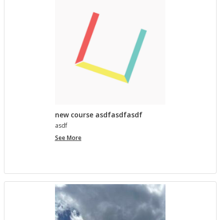
lished in
Pro­ject Tem­plates SU 2023
5 MONTHS AGO
Com­ment on Open Ed­u­ca­tion Show and Tell on 3/5
by In the Spot­light: Open Ed­u­ca­tion Week – The
Open Road
in
Pro­ject Tem­plates SU 2023
5 MONTHS, 1 WEEK AGO
new course asdfasdfasdf
asdf
new
See More
course
asdfasdfasdf