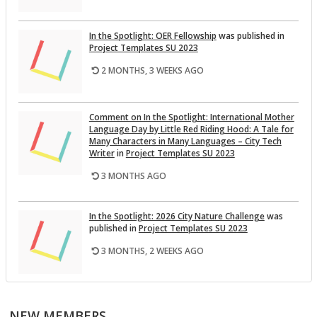
In the Spot­light: OER Fel­low­ship
was pub­lished in
Pro­ject Tem­plates SU 2023
2 MONTHS, 3 WEEKS AGO
Com­ment on In the Spot­light: In­ter­na­tional Mother
Lan­guage Day by Lit­tle Red Rid­ing Hood: A Tale for
Many Char­ac­ters in Many Lan­guages – City Tech
Writer
in
Pro­ject Tem­plates SU 2023
3 MONTHS AGO
In the Spot­light: 2026 City Na­ture Chal­lenge
was
pub­lished in
Pro­ject Tem­plates SU 2023
3 MONTHS, 2 WEEKS AGO
This Month on the Open­Lab: April 2026 Re­lease
was
pub­lished in
Pro­ject Tem­plates SU 2023
NEW MEMBERS