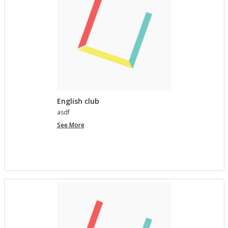
English club
asdf
English
See More
club