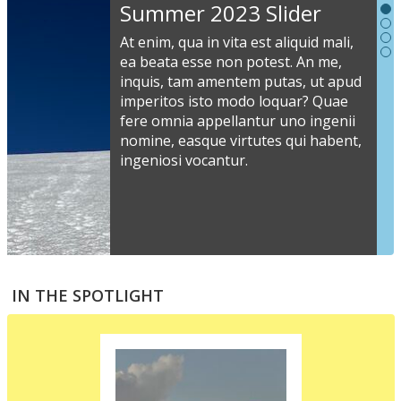
Slideshow
Summer 2023 Slider
Content
At enim, qua in vita est aliquid mali,
ea beata esse non potest. An me,
inquis, tam amentem putas, ut apud
S
imperitos isto modo loquar? Quae
s
fere omnia appellantur uno ingenii
nomine, easque virtutes qui habent,
i
ingeniosi vocantur.
v
a
s
e
a
S
m
t
IN THE SPOTLIGHT
p
p
i