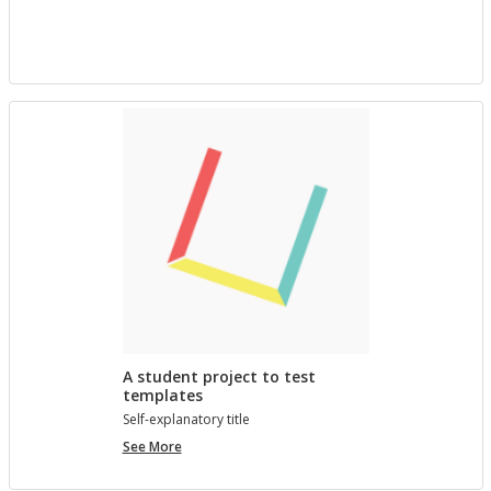
project
with
Bree
A student project to test
templates
Self-ex­plana­tory title
A
See More
student
project