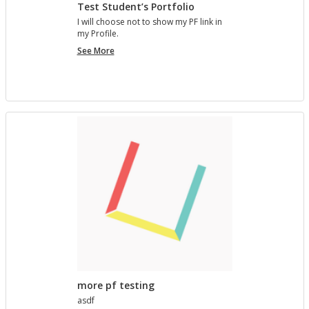
Test Student’s Portfolio
I will choose not to show my PF link in
my Pro­file.
Test
See More
Student’s
Portfolio
more pf testing
asdf