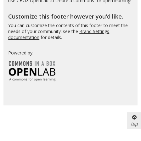
use CBOX OpenLab to create a commons for open learning!
Customize this footer however you'd like.
You can customize the contents of this footer to meet the
needs of your community: see the
Brand Settings
documentation
for details.
Powered by:
top