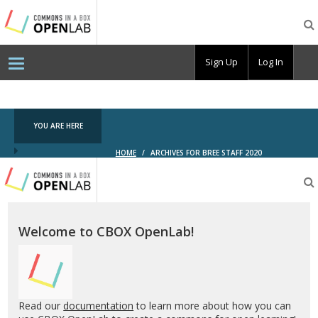
Testing
CBOX-
OL
Sign Up
Log In
YOU ARE HERE
HOME
/
ARCHIVES FOR BREE STAFF 2020
Testing
CBOX-
OL
Welcome to CBOX OpenLab!
Read our
documentation
to learn more about how you can