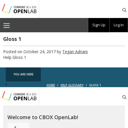
Testing
CBOX-
OL
Sign Up
Log In
Gloss 1
Posted on October 24, 2017 by
Tegan Adriani
Help Gloss 1
YOU ARE HERE
HOME
/
HELP GLOSSARY
/
GLOSS 1
Testing
CBOX-
OL
Welcome to CBOX OpenLab!