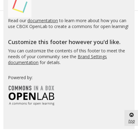
Read our
documentation
to learn more about how you can
use CBOX OpenLab to create a commons for open learning!
Customize this footer however you'd like.
You can customize the contents of this footer to meet the
needs of your community: see the
Brand Settings
documentation
for details.
Powered by:
top