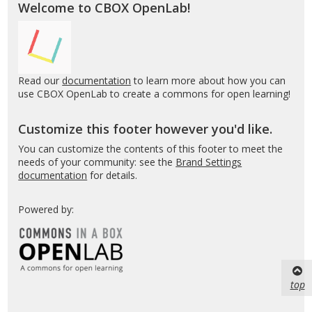
Welcome to CBOX OpenLab!
Read our
documentation
to learn more about how you can
use CBOX OpenLab to create a commons for open learning!
Customize this footer however you'd like.
You can customize the contents of this footer to meet the
needs of your community: see the
Brand Settings
documentation
for details.
Powered by:
top