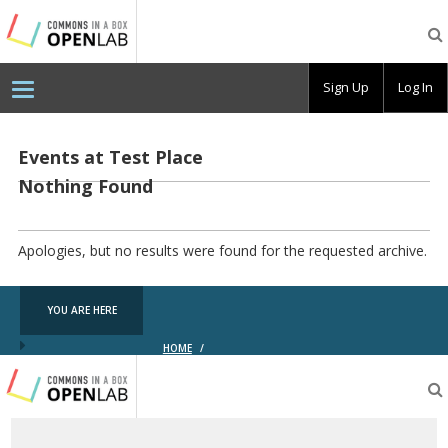
Testing
CBOX-
OL
Sign Up
Log In
Events at
Test Place
Nothing Found
Apologies, but no results were found for the requested archive.
YOU ARE HERE
HOME
/
Testing
CBOX-
OL