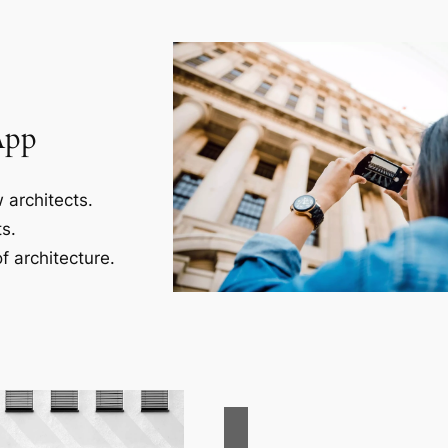
App
 architects.
s.
f architecture.