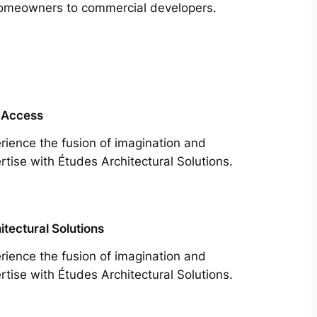
m homeowners to commercial developers.
 Access
rience the fusion of imagination and
rtise with Études Architectural Solutions.
itectural Solutions
rience the fusion of imagination and
rtise with Études Architectural Solutions.