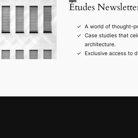
Études Newslette
A world of thought-pr
Case studies that ce
architecture.
Exclusive access to d