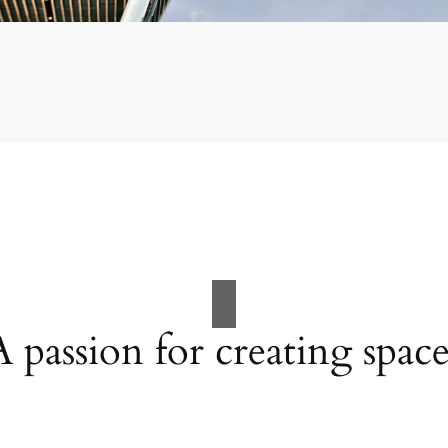
A passion for creating space