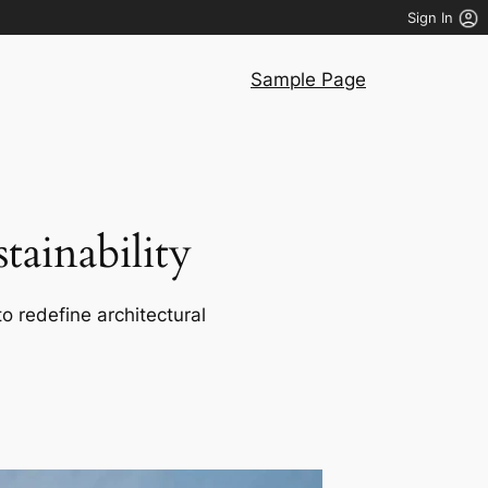
Sign In
Sample Page
ainability
o redefine architectural