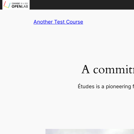
Skip
Another Test Course
to
content
A commitm
Études is a pioneering 