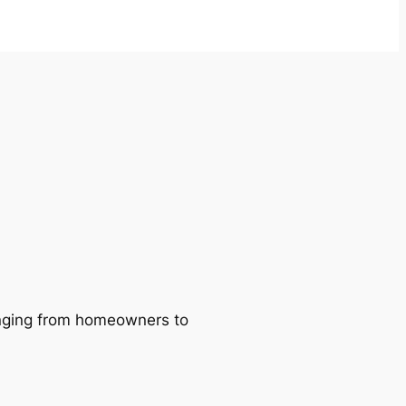
ranging from homeowners to