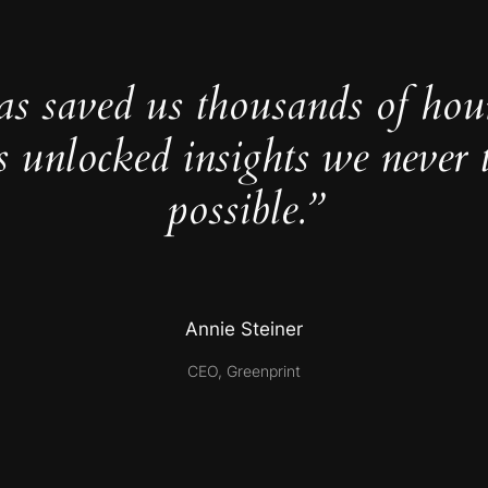
as saved us thousands of hou
s unlocked insights we never 
possible.”
Annie Steiner
CEO, Greenprint