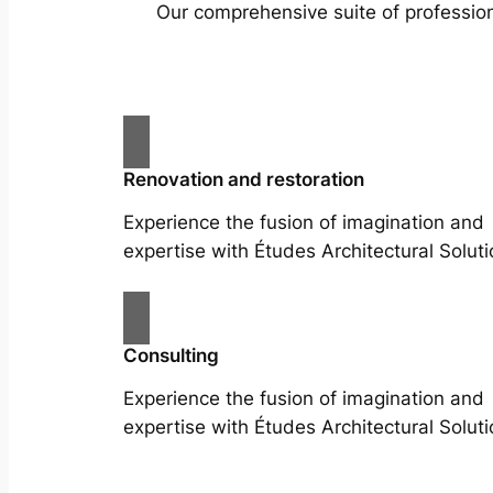
Our comprehensive suite of profession
Renovation and restoration
Experience the fusion of imagination and
expertise with Études Architectural Soluti
Consulting
Experience the fusion of imagination and
expertise with Études Architectural Soluti