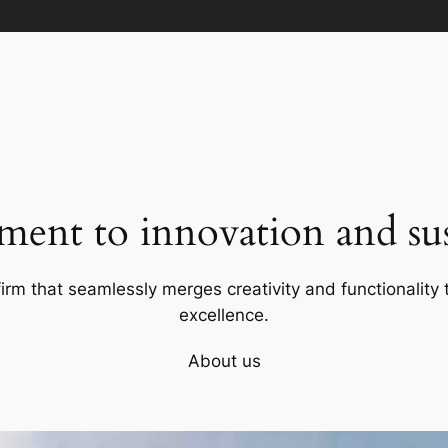
ent to innovation and sust
firm that seamlessly merges creativity and functionality t
excellence.
About us