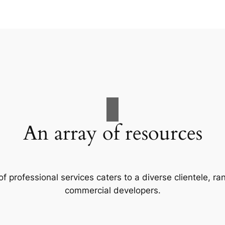
An array of resources
f professional services caters to a diverse clientele, 
commercial developers.