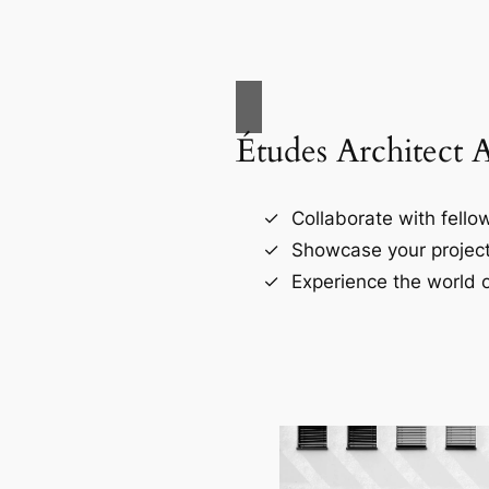
Études Architect 
Collaborate with fellow
Showcase your project
Experience the world o