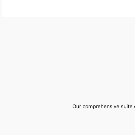
Our comprehensive suite o