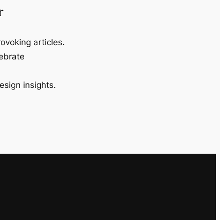
r
ovoking articles.
lebrate
esign insights.