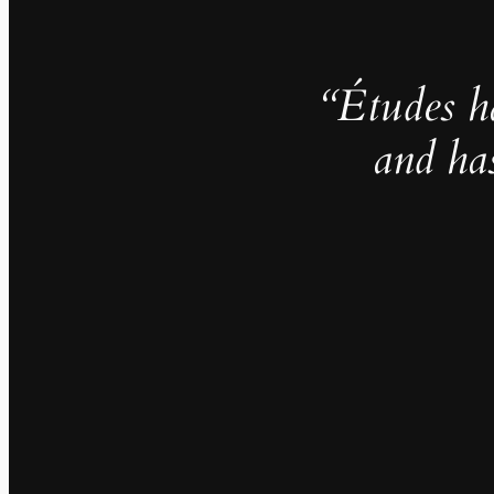
“Études h
and ha