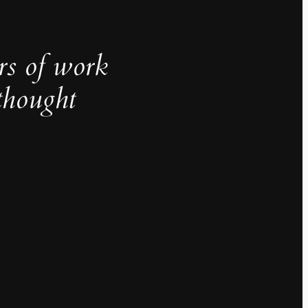
rs of work
thought