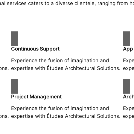
al services caters to a diverse clientele, ranging fro
Continuous Support
App
Experience the fusion of imagination and
Expe
ons.
expertise with Études Architectural Solutions.
expe
Project Management
Arch
Experience the fusion of imagination and
Expe
ons.
expertise with Études Architectural Solutions.
expe